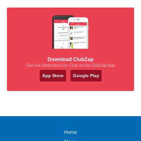
Download ClubZap
Get live information for Club on the ClubZap App
App Store
Google Play
Home