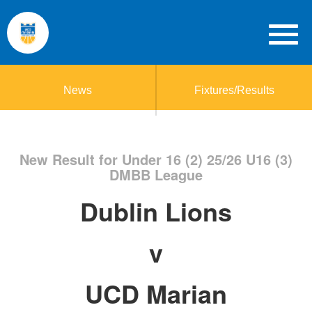
News
Fixtures/Results
New Result for Under 16 (2) 25/26 U16 (3)
DMBB League
Dublin Lions
v
UCD Marian