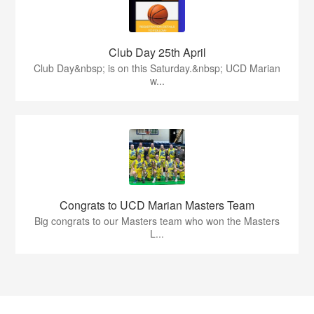
Club Day 25th April
Club Day&nbsp; is on this Saturday.&nbsp; UCD Marian
w...
Congrats to UCD Marian Masters Team
Big congrats to our Masters team who won the Masters
L...