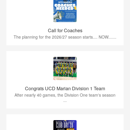
Call for Coaches
The planning for the 2026/27 season starts.... NOW.......
Congrats UCD Marian Division 1 Team
After nearly 40 games, the Division One team's season
...