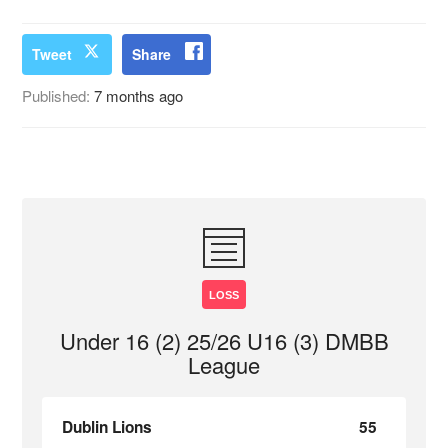
Tweet
Share
Published:
7 months ago
LOSS
Under 16 (2) 25/26 U16 (3) DMBB
League
Dublin Lions
55