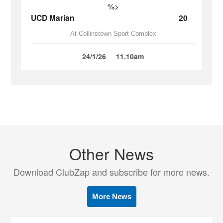
%>
UCD Marian
20
At Collinstown Sport Complex
24/1/26
11.10am
Other News
Download ClubZap and subscribe for more news.
More News