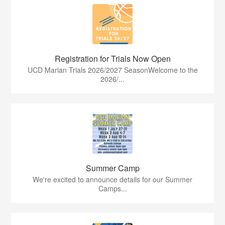
Registration for Trials Now Open
UCD Marian Trials 2026/2027 SeasonWelcome to the
2026/...
Summer Camp
We're excited to announce details for our Summer
Camps...