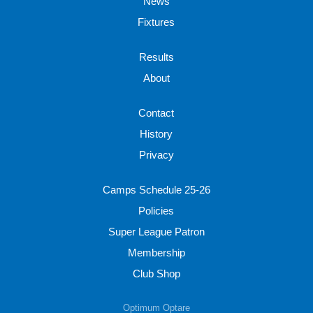
News
Fixtures
Results
About
Contact
History
Privacy
Camps Schedule 25-26
Policies
Super League Patron
Membership
Club Shop
Optimum Optare