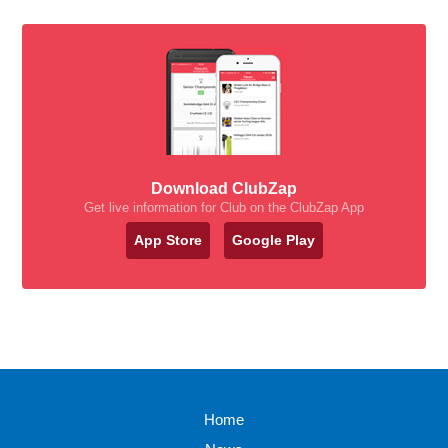
Download ClubZap
Get live information for Club on the ClubZap App
App Store
Google Play
Home