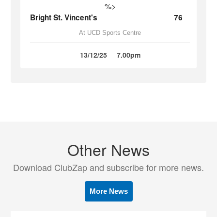
%>
Bright St. Vincent's
76
At UCD Sports Centre
13/12/25
7.00pm
Other News
Download ClubZap and subscribe for more news.
More News