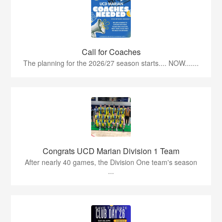
Call for Coaches
The planning for the 2026/27 season starts.... NOW.......
Congrats UCD Marian Division 1 Team
After nearly 40 games, the Division One team's season
...