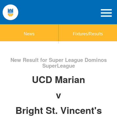
News
Fixtures/Results
New Result for Super League Dominos
SuperLeague
UCD Marian
v
Bright St. Vincent's