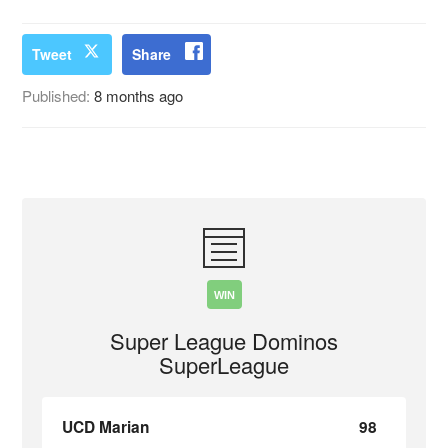
Tweet
Share
Published:
8 months ago
WIN
Super League Dominos
SuperLeague
UCD Marian
98