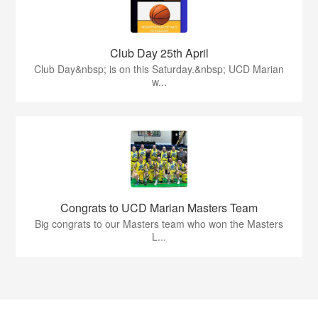
Club Day 25th April
Club Day&nbsp; is on this Saturday.&nbsp; UCD Marian
w...
Congrats to UCD Marian Masters Team
Big congrats to our Masters team who won the Masters
L...