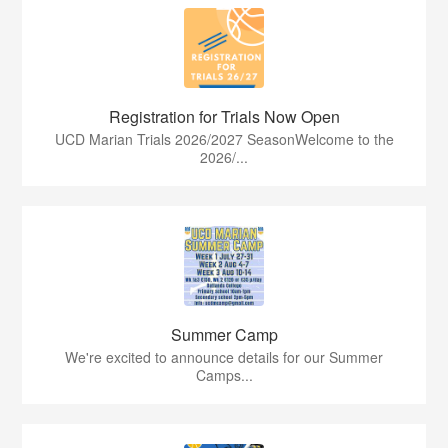
Registration for Trials Now Open
UCD Marian Trials 2026/2027 SeasonWelcome to the
2026/...
Summer Camp
We're excited to announce details for our Summer
Camps...