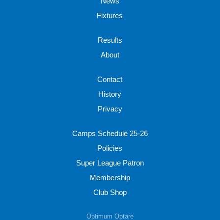
News
Fixtures
Results
About
Contact
History
Privacy
Camps Schedule 25-26
Policies
Super League Patron
Membership
Club Shop
Optimum Optare