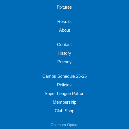
Fixtures
Results
About
Contact
History
Privacy
Camps Schedule 25-26
Policies
Super League Patron
Membership
Club Shop
Optimum Optare