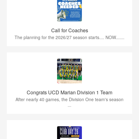
Call for Coaches
The planning for the 2026/27 season starts.... NOW.......
Congrats UCD Marian Division 1 Team
After nearly 40 games, the Division One team's season
...