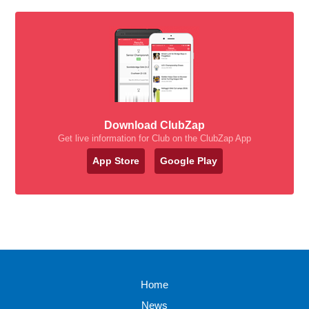
Download ClubZap
Get live information for Club on the ClubZap App
App Store
Google Play
Home
News