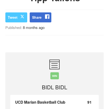
Tweet
Share
Published:
8 months ago
WIN
BIDL BIDL
UCD Marian Basketball Club
91