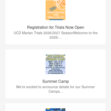
Registration for Trials Now Open
UCD Marian Trials 2026/2027 SeasonWelcome to the
2026/...
Summer Camp
We're excited to announce details for our Summer
Camps...