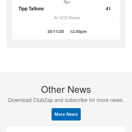
%>
Tipp Tallons
41
At UCD Marian
30/11/25
12.00pm
Other News
Download ClubZap and subscribe for more news.
More News