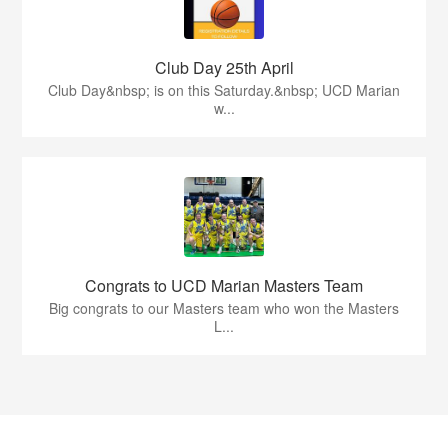
Club Day 25th April
Club Day&nbsp; is on this Saturday.&nbsp; UCD Marian
w...
Congrats to UCD Marian Masters Team
Big congrats to our Masters team who won the Masters
L...