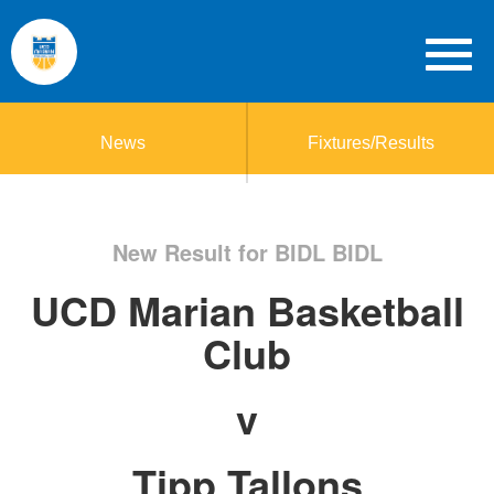
News
Fixtures/Results
New Result for BIDL BIDL
UCD Marian Basketball
Club
v
Tipp Tallons