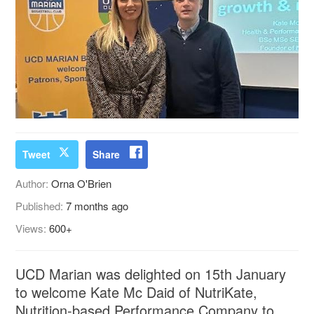
Tweet
Share
Author:
Orna O'Brien
Published:
7 months ago
Views:
600+
UCD Marian was delighted on 15th January
to welcome Kate Mc Daid of NutriKate,
Nutrition-based Performance Company to