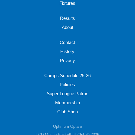
Fixtures
Results
About
Contact
History
Privacy
Camps Schedule 25-26
Policies
Super League Patron
Membership
Club Shop
Optimum Optare
UCD Marian Basketball Club © 2026