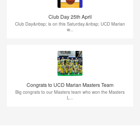
Club Day 25th April
Club Day&nbsp; is on this Saturday.&nbsp; UCD Marian
w...
Congrats to UCD Marian Masters Team
Big congrats to our Masters team who won the Masters
L...