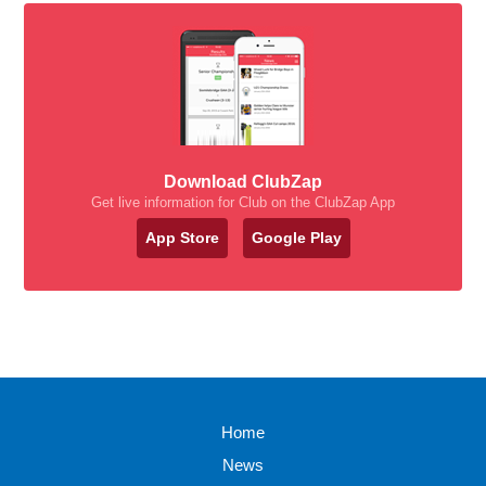
Download ClubZap
Get live information for Club on the ClubZap App
App Store
Google Play
Home
News