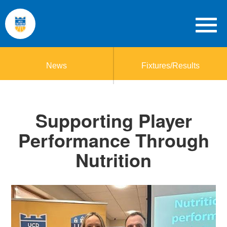
News
Fixtures/Results
Supporting Player
Performance Through
Nutrition