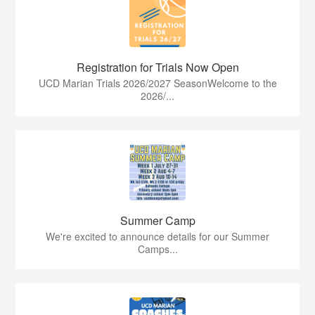
Registration for Trials Now Open
UCD Marian Trials 2026/2027 SeasonWelcome to the
2026/...
Summer Camp
We're excited to announce details for our Summer
Camps...