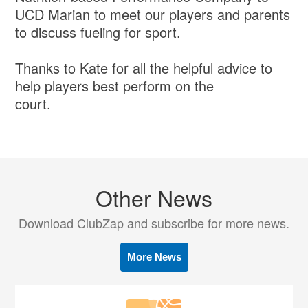
UCD Marian to meet our players and parents
to discuss fueling for sport.
Thanks to Kate for all the helpful advice to
help players best perform on the
court.
Other News
Download ClubZap and subscribe for more news.
More News