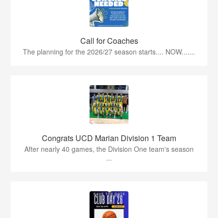
Call for Coaches
The planning for the 2026/27 season starts.... NOW.......
Congrats UCD Marian Division 1 Team
After nearly 40 games, the Division One team's season
...