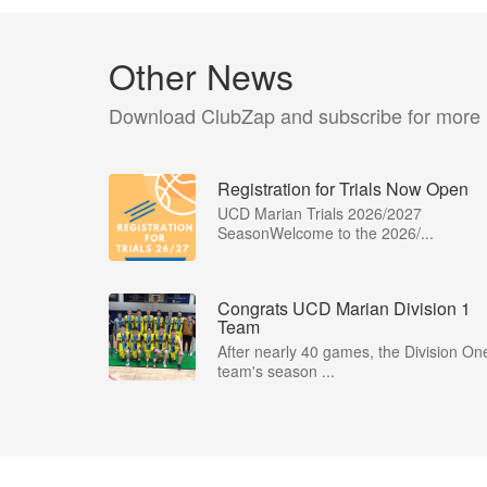
Other News
Download ClubZap and subscribe for more
Registration for Trials Now Open
UCD Marian Trials 2026/2027
SeasonWelcome to the 2026/...
Congrats UCD Marian Division 1
Team
After nearly 40 games, the Division On
team's season ...