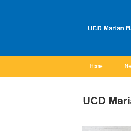
UCD Marian Ba
Home
Ne
UCD Maria