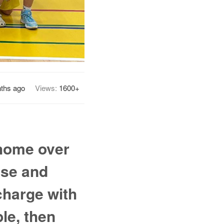
ths ago
Views:
1600+
 home over
nse and
charge with
le, then