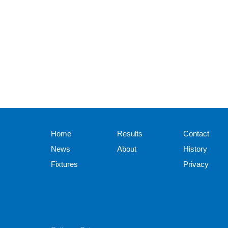
Home
Results
Contact
News
About
History
Fixtures
Privacy