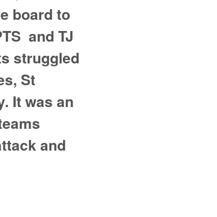
ve board to
 PTS and TJ
ts struggled
es, St
. It was an
 teams
attack and