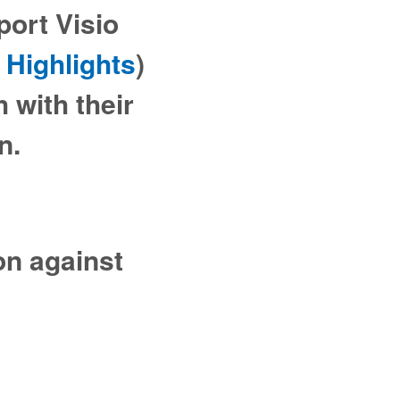
Sport Visio
 Highlights
)
 with their
on.
on against