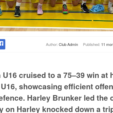
Author:
Club Admin
Published:
11 mon
U16 cruised to a 75–39 win at
 U16, showcasing efficient offe
fence. Harley Brunker led the 
y on Harley knocked down a trip