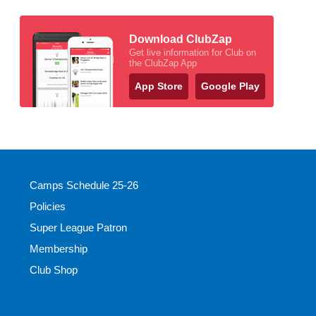
Download ClubZap
Get live information for Club on
the ClubZap App
App Store
Google Play
Camps Schedule 25-26
Policies
Super League Patron
Membership
Club Shop