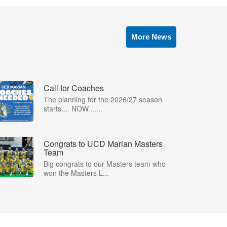
More News
Call for Coaches
The planning for the 2026/27 season
starts.... NOW.......
Congrats to UCD Marian Masters
Team
Big congrats to our Masters team who
won the Masters L...