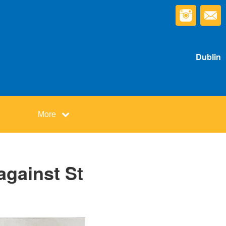
Dublin
More
against St