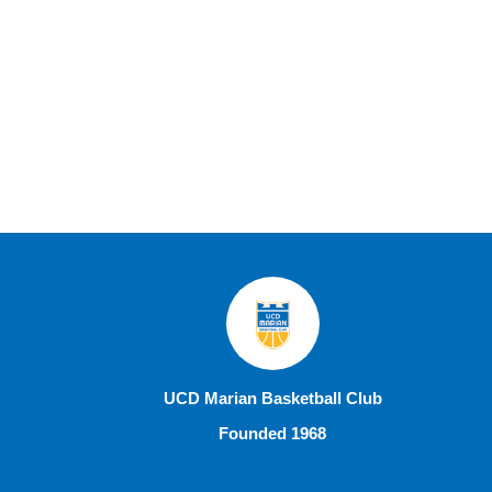
UCD Marian Basketball Club
Founded 1968