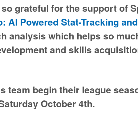
so grateful for the support of 
o: AI Powered Stat-Tracking and
ch analysis which helps so much
evelopment and skills acquisiti
)s team begin their league seas
Saturday October 4th.