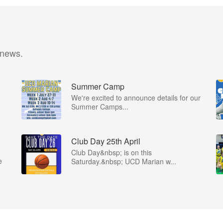
 news.
Summer Camp
We're excited to announce details for our
Summer Camps...
Club Day 25th April
Club Day&nbsp; is on this
e
Saturday.&nbsp; UCD Marian w...