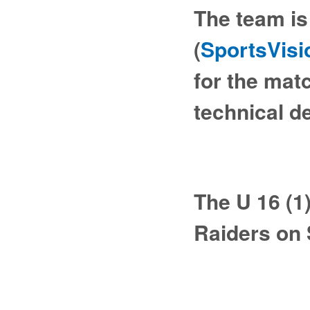
The team is 
(
SportsVisi
for the mat
technical d
The U 16 (1
Raiders on 