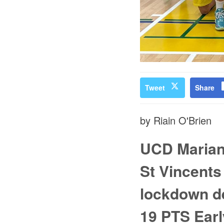
Tweet
Share
by Riain O'Brien
UCD Marian 
St Vincents
lockdown de
19 PTS Earl