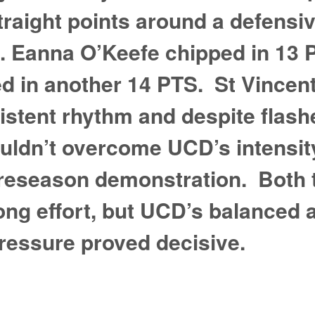
traight points around a defensi
e. Eanna O’Keefe chipped in 13
ed in another 14 PTS. St Vincen
sistent rhythm and despite flash
uldn’t overcome UCD’s intensity
preseason demonstration. Both
ng effort, but UCD’s balanced 
ressure proved decisive.