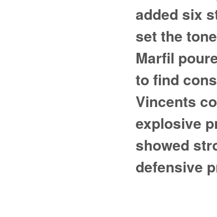
added six s
set the ton
Marfil pour
to find con
Vincents co
explosive 
showed stro
defensive p