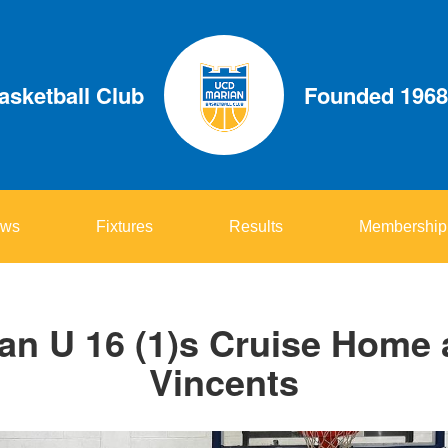
sketball Club
Founded 1968
ws
Fixtures
Results
Membership
n U 16 (1)s Cruise Home 
Vincents