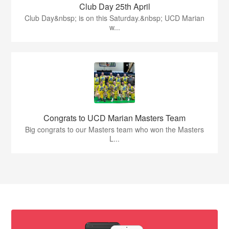
Club Day 25th April
Club Day&nbsp; is on this Saturday.&nbsp; UCD Marian
w...
Congrats to UCD Marian Masters Team
Big congrats to our Masters team who won the Masters
L...