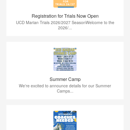
Registration for Trials Now Open
UCD Marian Trials 2026/2027 SeasonWelcome to the
2026/...
Summer Camp
We're excited to announce details for our Summer
Camps...