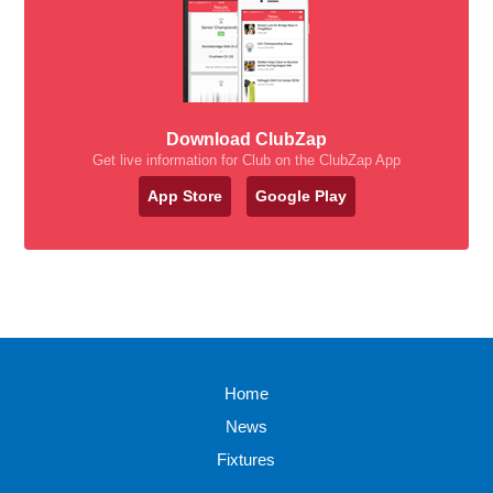
Download ClubZap
Get live information for Club on the ClubZap App
App Store
Google Play
Home
News
Fixtures