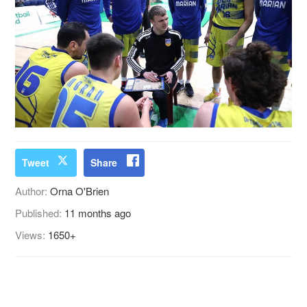
Tweet
Share
Author:
Orna O'Brien
Published:
11 months ago
Views:
1650+