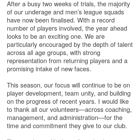
After a busy two weeks of trials, the majority
of our underage and men’s league squads
have now been finalised. With a record
number of players involved, the year ahead
looks to be an exciting one. We are
particularly encouraged by the depth of talent
across all age groups, with strong
representation from returning players and a
promising intake of new faces.
This season, our focus will continue to be on
player development, team unity, and building
on the progress of recent years. I would like
to thank all our volunteers—across coaching,
management, and administration—for the
time and commitment they give to our club.