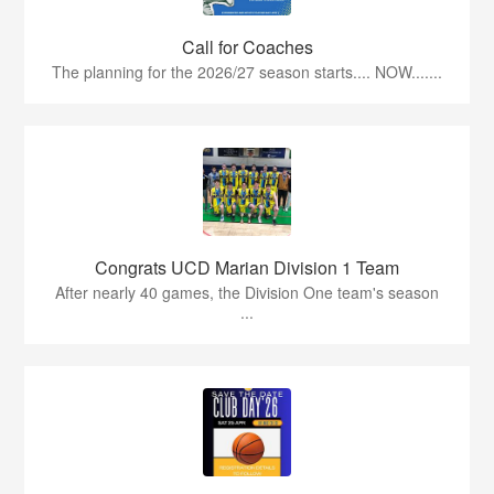
Call for Coaches
The planning for the 2026/27 season starts.... NOW.......
Congrats UCD Marian Division 1 Team
After nearly 40 games, the Division One team's season
...