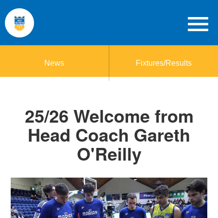
News
Fixtures/Results
25/26 Welcome from
Head Coach Gareth
O'Reilly