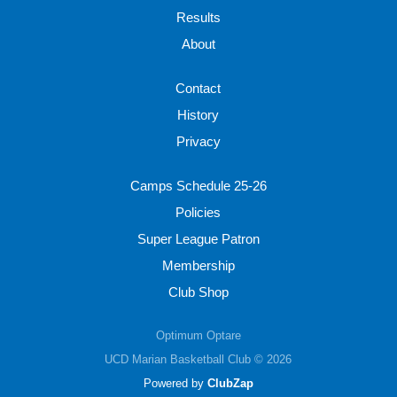
Results
About
Contact
History
Privacy
Camps Schedule 25-26
Policies
Super League Patron
Membership
Club Shop
Optimum Optare
UCD Marian Basketball Club © 2026
Powered by
ClubZap