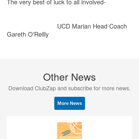
The very best of luck to all involved-
UCD Marian Head Coach
Gareth O'Reilly
Other News
Download ClubZap and subscribe for more news.
More News